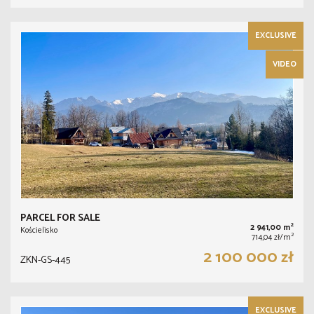
EXCLUSIVE
VIDEO
PARCEL FOR SALE
2
2 941,00 m
Kościelisko
2
714,04 zł/m
2 100 000 zł
ZKN-GS-445
EXCLUSIVE