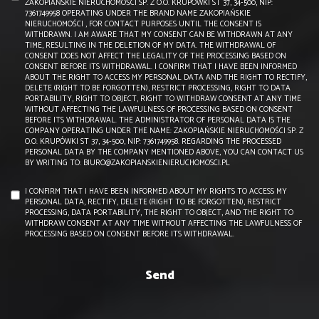
ZAKOPIAŃSKIE NIERUCHOMOŚCI SP. Z O.O. KRUPÓWKI ST 37, 34-500, NIP:
7361749958 OPERATING UNDER THE BRAND NAME ZAKOPIAŃSKIE
NIERUCHOMOŚCI , FOR CONTACT PURPOSES UNTIL THE CONSENT IS
WITHDRAWN. I AM AWARE THAT MY CONSENT CAN BE WITHDRAWN AT ANY
TIME, RESULTING IN THE DELETION OF MY DATA. THE WITHDRAWAL OF
CONSENT DOES NOT AFFECT THE LEGALITY OF THE PROCESSING BASED ON
CONSENT BEFORE ITS WITHDRAWAL. I CONFIRM THAT I HAVE BEEN INFORMED
ABOUT THE RIGHT TO ACCESS MY PERSONAL DATA AND THE RIGHT TO RECTIFY,
DELETE (RIGHT TO BE FORGOTTEN), RESTRICT PROCESSING, RIGHT TO DATA
PORTABILITY, RIGHT TO OBJECT, RIGHT TO WITHDRAW CONSENT AT ANY TIME
WITHOUT AFFECTING THE LAWFULNESS OF PROCESSING BASED ON CONSENT
BEFORE ITS WITHDRAWAL. THE ADMINISTRATOR OF PERSONAL DATA IS THE
COMPANY OPERATING UNDER THE NAME: ZAKOPIAŃSKIE NIERUCHOMOŚCI SP. Z
O.O. KRUPÓWKI ST 37, 34-500, NIP: 7361749958. REGARDING THE PROCESSED
PERSONAL DATA BY THE COMPANY MENTIONED ABOVE, YOU CAN CONTACT US
BY WRITING TO: BIURO@ZAKOPIANSKIENIERUCHOMOSCI.PL
I CONFIRM THAT I HAVE BEEN INFORMED ABOUT MY RIGHTS TO ACCESS MY
PERSONAL DATA, RECTIFY, DELETE (RIGHT TO BE FORGOTTEN), RESTRICT
PROCESSING, DATA PORTABILITY, THE RIGHT TO OBJECT, AND THE RIGHT TO
WITHDRAW CONSENT AT ANY TIME WITHOUT AFFECTING THE LAWFULNESS OF
PROCESSING BASED ON CONSENT BEFORE ITS WITHDRAWAL.