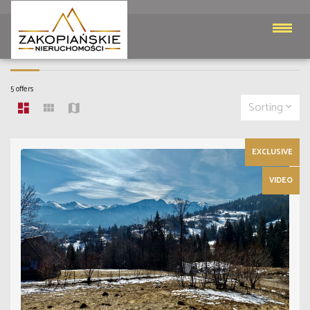
PARCELS FOR SALE
5 offers
Sorting
EXCLUSIVE
VIDEO