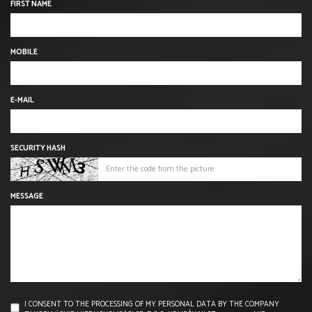
FIRST NAME
MOBILE
E-MAIL
SECURITY HASH
MESSAGE
I CONSENT TO THE PROCESSING OF MY PERSONAL DATA BY THE COMPANY