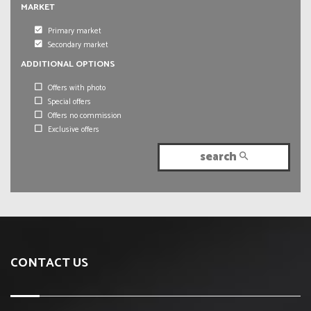
MARKET
Primary market
Secondary market
ADDITIONAL OPTIONS
Offers with photo
Special offers
Offers no commission
Exclusive offers
search
CONTACT US