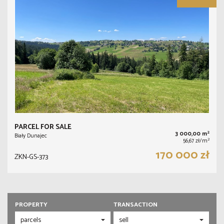
PARCEL FOR SALE
2
3 000,00 m
Biały Dunajec
2
56,67 zł/m
170 000 zł
ZKN-GS-373
PROPERTY
TRANSACTION