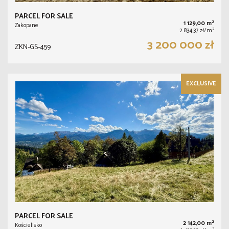
PARCEL FOR SALE
2
1 129,00 m
Zakopane
2
2 834,37 zł/m
3 200 000 zł
ZKN-GS-459
EXCLUSIVE
PARCEL FOR SALE
2
2 142,00 m
Kościelisko