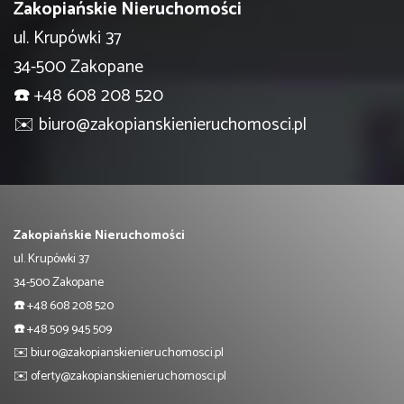
Zakopiańskie Nieruchomości
ul. Krupówki 37
34-500 Zakopane
☎️
+48 608 208 520
✉️
biuro@zakopianskienieruchomosci.pl
Zakopiańskie Nieruchomości
ul. Krupówki 37
34-500 Zakopane
☎️
+48 608 208 520
☎️
+48 509 945 509
✉️
biuro@zakopianskienieruchomosci.pl
✉️
oferty@zakopianskienieruchomosci.pl