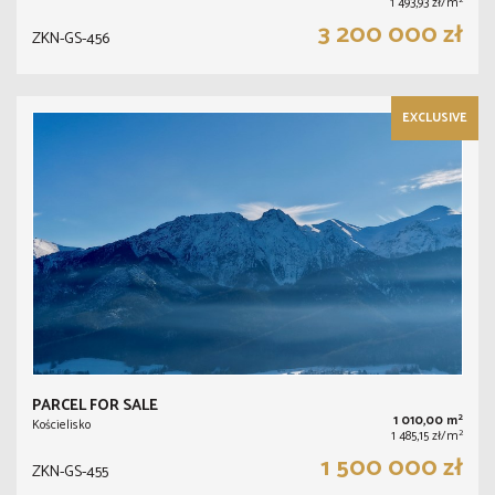
2
1 493,93 zł/m
3 200 000 zł
ZKN-GS-456
EXCLUSIVE
PARCEL FOR SALE
2
1 010,00 m
Kościelisko
2
1 485,15 zł/m
1 500 000 zł
ZKN-GS-455