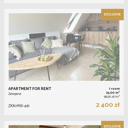
EXCLUSIVE
APARTMENT FOR RENT
1 room
2
25,00 m
Zakopane
2
96,00 zł/m
2 400 zł
ZKN-MW-461
EXCLUSIVE