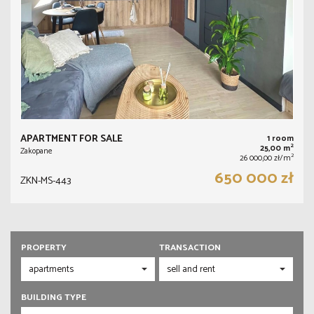
APARTMENT FOR SALE
1 room
2
25,00 m
Zakopane
2
26 000,00 zł/m
650 000 zł
ZKN-MS-443
PROPERTY
TRANSACTION
BUILDING TYPE