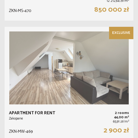
2
12 212,64 zł/m
850 000 zł
ZKN-MS-470
EXCLUSIVE
APARTMENT FOR RENT
2 rooms
2
44,00 m
Zakopane
2
65,91 zł/m
2 900 zł
ZKN-MW-469