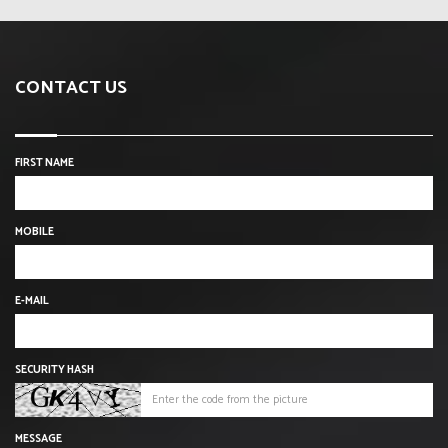
CONTACT US
FIRST NAME
MOBILE
E-MAIL
SECURITY HASH
MESSAGE