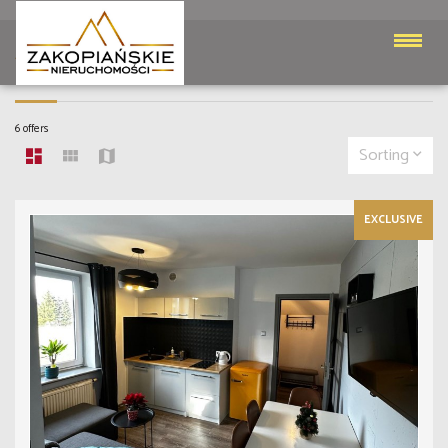
APARTMENTS
6 offers
Sorting
EXCLUSIVE