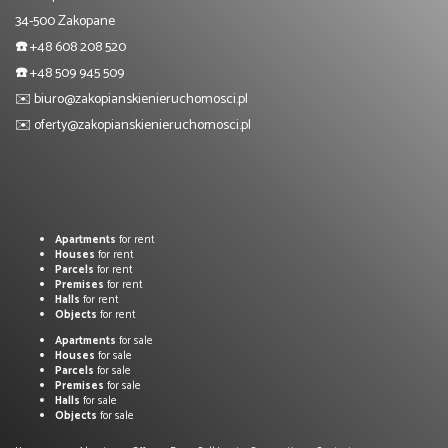
34-500 Zakopane
☎️
+48 608 208 520
☎️
+48 509 945 509
✉️
biuro@zakopianskienieruchomosci.pl
✉️
oferty@zakopianskienieruchomosci.pl
Apartments
for rent
Houses
for rent
Parcels
for rent
Premises
for rent
Halls
for rent
Objects
for rent
Apartments
for sale
Houses
for sale
Parcels
for sale
Premises
for sale
Halls
for sale
Objects
for sale