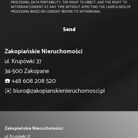
PROCESSING, DATA PORTABILITY, THE RIGHT TO OBJECT, AND THE RIGHT TO
WITHDRAW CONSENT AT ANY TIME WITHOUT AFFECTING THE LAWFULNESS OF
PROCESSING BASED ON CONSENT BEFORE ITS WITHDRAWAL.
Zakopiańskie Nieruchomości
ul. Krupówki 37
34-500 Zakopane
☎️
+48 608 208 520
✉️
biuro@zakopianskienieruchomosci.pl
Zakopiańskie Nieruchomości
ul. Krupówki 37