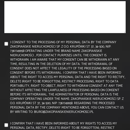
I CONSENT TO THE PROCESSING OF MY PERSONAL DATA BY THE COMPANY
ZAKOPIAŃSKIE NIERUCHOMOŚCI SP. Z O.O. KRUPÓWKI ST 37, 34-500, NIP:
7361749958 OPERATING UNDER THE BRAND NAME ZAKOPIAŃSKIE
NIERUCHOMOŚCI , FOR CONTACT PURPOSES UNTIL THE CONSENT IS
WITHDRAWN. I AM AWARE THAT MY CONSENT CAN BE WITHDRAWN AT ANY
TIME, RESULTING IN THE DELETION OF MY DATA. THE WITHDRAWAL OF
CONSENT DOES NOT AFFECT THE LEGALITY OF THE PROCESSING BASED ON
CONSENT BEFORE ITS WITHDRAWAL. I CONFIRM THAT I HAVE BEEN INFORMED
ABOUT THE RIGHT TO ACCESS MY PERSONAL DATA AND THE RIGHT TO RECTIFY,
DELETE (RIGHT TO BE FORGOTTEN), RESTRICT PROCESSING, RIGHT TO DATA
PORTABILITY, RIGHT TO OBJECT, RIGHT TO WITHDRAW CONSENT AT ANY TIME
WITHOUT AFFECTING THE LAWFULNESS OF PROCESSING BASED ON CONSENT
BEFORE ITS WITHDRAWAL. THE ADMINISTRATOR OF PERSONAL DATA IS THE
COMPANY OPERATING UNDER THE NAME: ZAKOPIAŃSKIE NIERUCHOMOŚCI SP. Z
O.O. KRUPÓWKI ST 37, 34-500, NIP: 7361749958. REGARDING THE PROCESSED
PERSONAL DATA BY THE COMPANY MENTIONED ABOVE, YOU CAN CONTACT US
BY WRITING TO: BIURO@ZAKOPIANSKIENIERUCHOMOSCI.PL
I CONFIRM THAT I HAVE BEEN INFORMED ABOUT MY RIGHTS TO ACCESS MY
PERSONAL DATA, RECTIFY, DELETE (RIGHT TO BE FORGOTTEN), RESTRICT