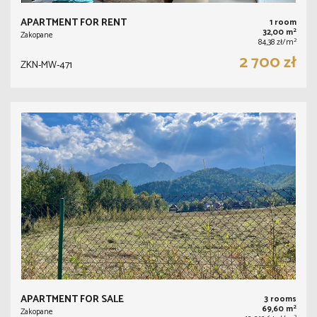
APARTMENT FOR RENT
1 room
2
32,00 m
Zakopane
2
84,38 zł/m
2 700 zł
ZKN-MW-471
APARTMENT FOR SALE
3 rooms
2
69,60 m
Zakopane