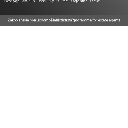
Home page
About us
Offers
Buy
Sell/rent
Cooperation
Contact
Zakopiańskie Nieruchomości
Galactica Virgo
2026
Programme for estate agents