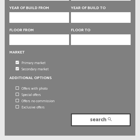
6 rooms
YEAR OF BUILD FROM
YEAR OF BUILD TO
6 rooms
FLOOR FROM
FLOOR TO
MARKET
Primary market
Secondary market
ADDITIONAL OPTIONS
Offers with photo
Special offers
Offers no commission
Exclusive offers
search