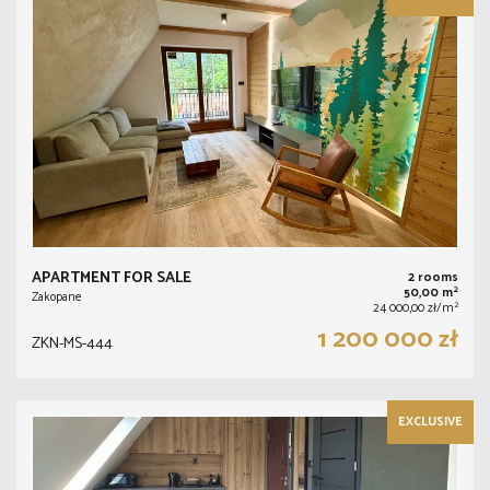
APARTMENT FOR SALE
2 rooms
2
50,00 m
Zakopane
2
24 000,00 zł/m
1 200 000 zł
ZKN-MS-444
EXCLUSIVE